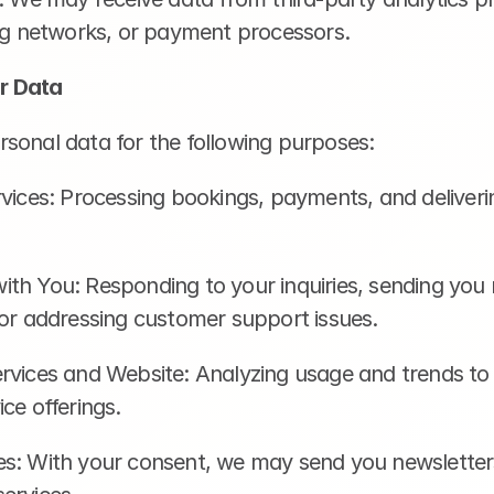
ing networks, or payment processors.
r Data
sonal data for the following purposes:
vices: Processing bookings, payments, and deliveri
th You: Responding to your inquiries, sending you 
 or addressing customer support issues.
rvices and Website: Analyzing usage and trends to
ce offerings.
s: With your consent, we may send you newsletters