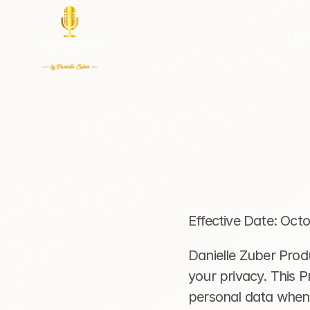
Ho
Effective Date: Oct
Danielle Zuber Produ
your privacy. This P
personal data when 