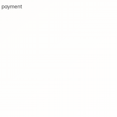
y payment 