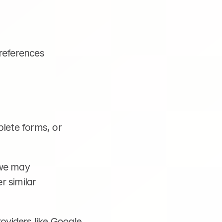
references
lete forms, or 
we may 
 similar 
viders like Google 