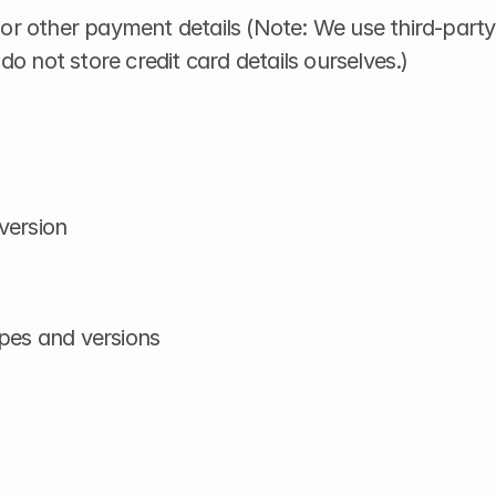
s or other payment details (Note: We use third-part
o not store credit card details ourselves.)
version
ypes and versions