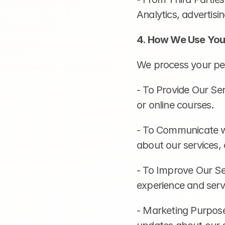
Analytics, advertis
4. How We Use You
We process your per
- To Provide Our Ser
or online courses.
- To Communicate wi
about our services,
- To Improve Our Se
experience and servi
- Marketing Purpose