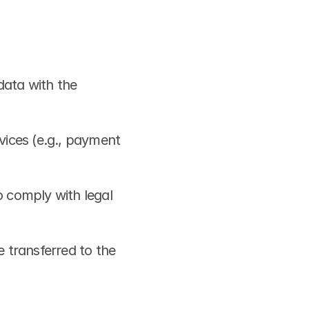
ata with the 
vices (e.g., payment 
 comply with legal 
 transferred to the 