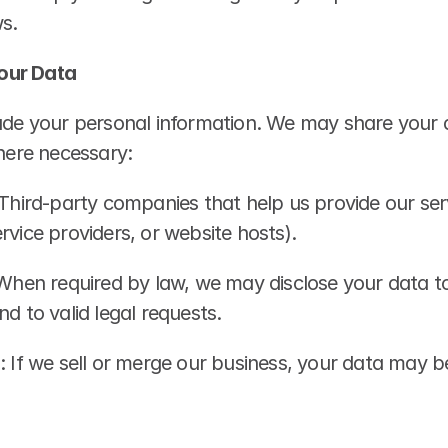
s.
our Data
rade your personal information. We may share your d
where necessary:
 Third-party companies that help us provide our ser
rvice providers, or website hosts).
 When required by law, we may disclose your data to
nd to valid legal requests.
: If we sell or merge our business, your data may be