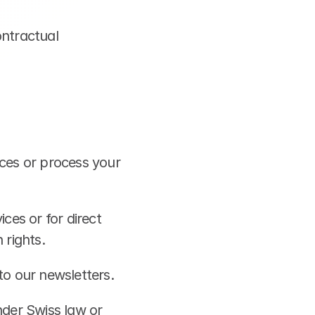
ntractual 
ces or process your 
es or for direct 
 rights.
to our newsletters.
der Swiss law or 