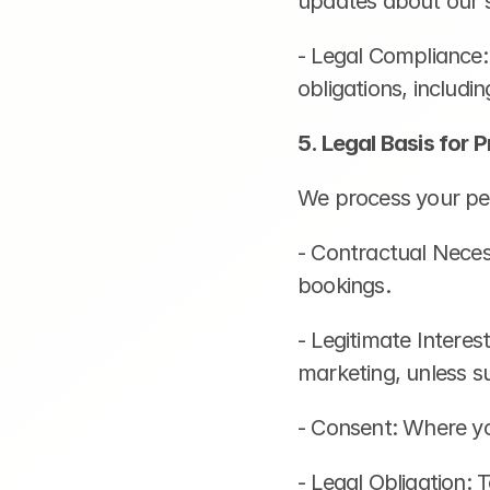
updates about our s
- Legal Compliance:
obligations, includi
5. Legal Basis for 
We process your per
- Contractual Neces
bookings.
- Legitimate Interes
marketing, unless su
- Consent: Where yo
- Legal Obligation: 