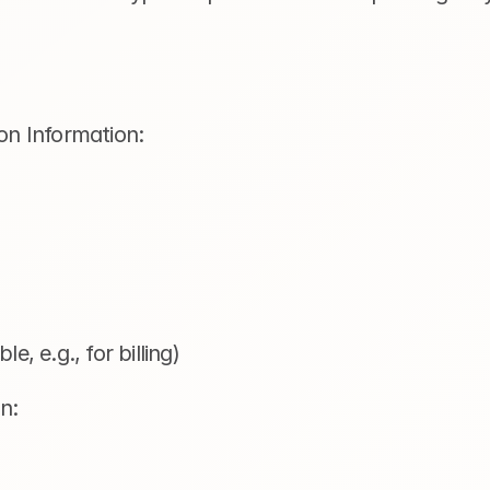
on Information:  
le, e.g., for billing)
n: