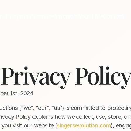
me
Programs
News
Testimonials
About Me
Contact
Privacy Policy
ober 1st. 2024
ctions ("we", "our", "us") is committed to protectin
rivacy Policy explains how we collect, use, store, an
you visit our website (
singersevolution.com
), engag