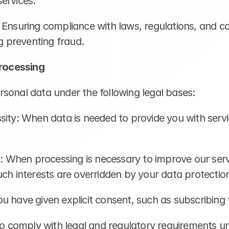
ervices.
 Ensuring compliance with laws, regulations, and co
ng preventing fraud.
Processing
sonal data under the following legal bases:
sity: When data is needed to provide you with servi
t: When processing is necessary to improve our servic
ch interests are overridden by your data protection
u have given explicit consent, such as subscribing 
To comply with legal and regulatory requirements un