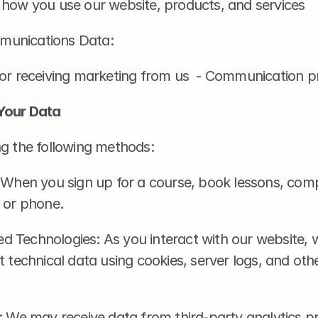
 how you use our website, products, and services
munications Data:
for receiving marketing from us  - Communication p
Your Data
ng the following methods:
 When you sign up for a course, book lessons, comp
l or phone.
 Technologies: As you interact with our website, 
t technical data using cookies, server logs, and other
: We may receive data from third-party analytics pro