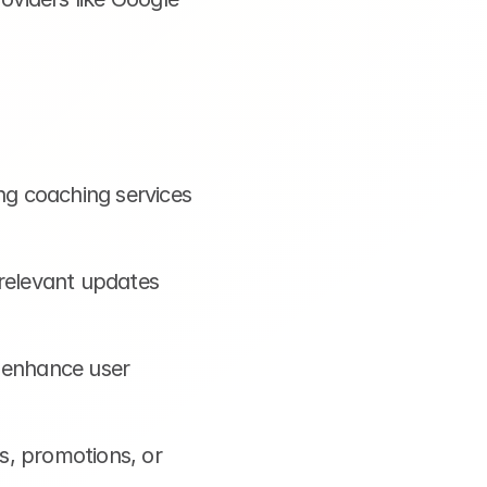
ng coaching services 
relevant updates 
 enhance user 
, promotions, or 