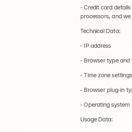
- Credit card detail
processors, and we d
Technical Data:
- IP address
- Browser type and 
- Time zone settings
- Browser plug-in t
- Operating system
Usage Data: