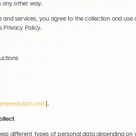
in any other way.
 and services, you agree to the collection and use o
 Privacy Policy.
uctions 
gersevolution.com
].
llect
ss different types of personal data depending on yo