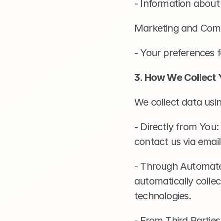
- Information about
Marketing and Com
- Your preferences 
3. How We Collect 
We collect data usi
- Directly from You:
contact us via emai
- Through Automated
automatically collec
technologies.
- From Third Parties