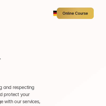
Online Course
g and respecting 
d protect your 
e with our services, 