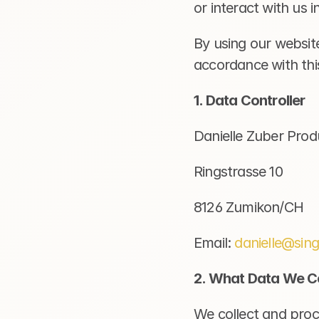
or interact with us 
By using our website
accordance with this
1. Data Controller
Danielle Zuber Prod
Ringstrasse 10
8126 Zumikon/CH
Email: 
danielle@sin
2. What Data We Co
We collect and proce