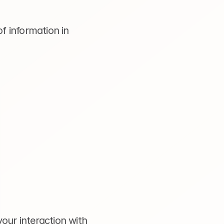
f information in 
ur interaction with 