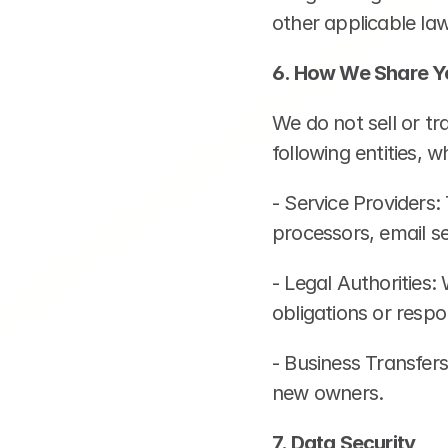
other applicable law
6. How We Share Y
We do not sell or t
following entities, 
- Service Providers:
processors, email se
- Legal Authorities:
obligations or respo
- Business Transfers
new owners.
7. Data Security