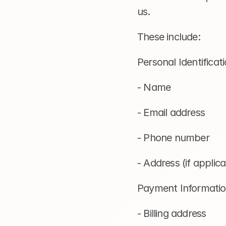
us.
These include:
Personal Identificati
- Name
- Email address
- Phone number
- Address (if applicab
Payment Informatio
- Billing address